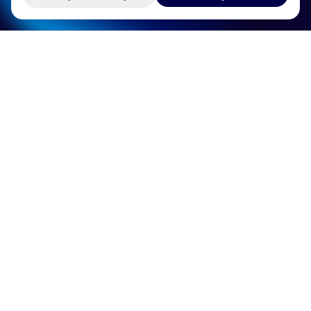
Services
Industries
Technologies
Company
Resources