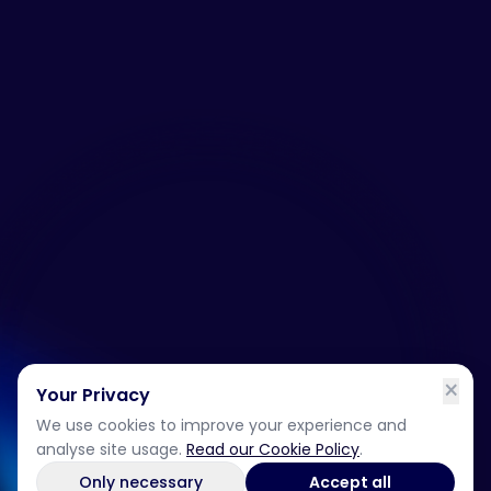
×
Your Privacy
We use cookies to improve your experience and
analyse site usage.
Read our Cookie Policy
.
Only necessary
Accept all