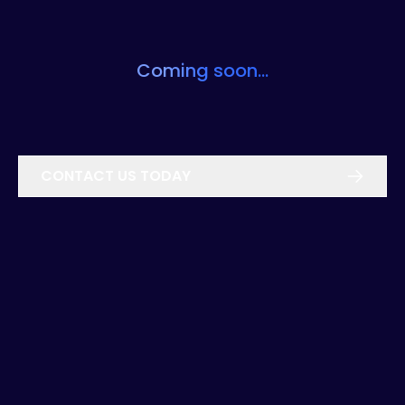
Coming soon...
CONTACT US TODAY