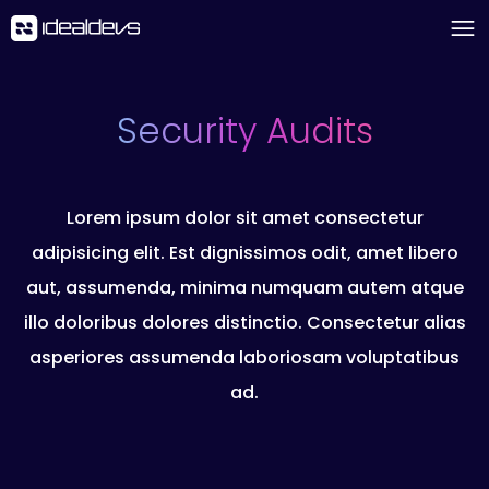
Security Audits
Lorem ipsum dolor sit amet consectetur
adipisicing elit. Est dignissimos odit, amet libero
aut, assumenda, minima numquam autem atque
illo doloribus dolores distinctio. Consectetur alias
asperiores assumenda laboriosam voluptatibus
ad.