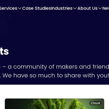
Services
Case Studies
Industries
About Us
Ne
ts
– a community of makers and friendl
fe. We have so much to share with you!
Cloud