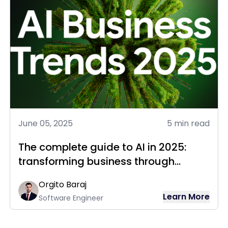
June 05, 2025
5 min read
The complete guide to AI in 2025:
transforming business through
intelligent technology
Orgito Baraj
Learn More
Software Engineer