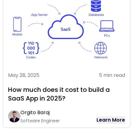
May 28, 2025
5 min read
How much does it cost to build a
SaaS App in 2025?
Orgito Baraj
Learn More
Software Engineer