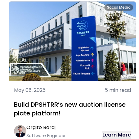
Social Media
May 08, 2025
5 min read
Build DPSHTRR’s new auction license
plate platform!
Orgito Baraj
Learn More
Software Engineer