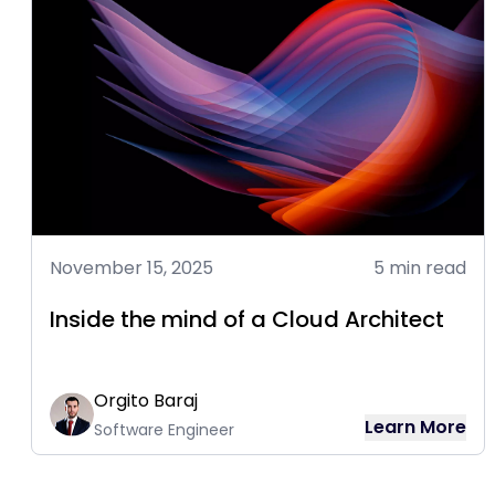
November 15, 2025
5 min read
Inside the mind of a Cloud Architect
Orgito Baraj
Learn More
Software Engineer