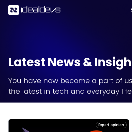
Latest News & Insigh
You have now become a part of us 
the latest in tech and everyday li
Expert opinion