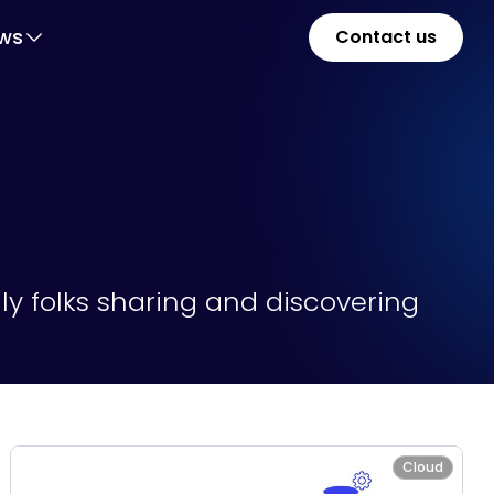
ws
Contact us
y folks sharing and discovering
Cloud