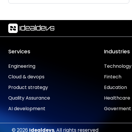
Services
Industries
Engineering
Technology
Cloud & devops
Fintech
Product strategy
Education
Quality Assurance
Healthcare
AI development
Goverment
© 2026
Idealdevs
, All rights reserved