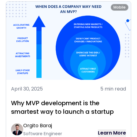
Mobile
April 30, 2025
5 min read
Why MVP development is the
smartest way to launch a startup
Orgito Baraj
Learn More
Software Engineer