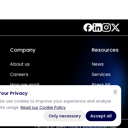
Company
Resources
About us
News
Careers
Services
How we work
Press kit
×
Your Privacy
Partners
One pager
We use cookies to improve your experience and analyse
Contact us
Case studies
site usage.
Read our Cookie Policy
.
Only necessary
Accept all
Terms of use
|
Privacy policy
|
Sitemap