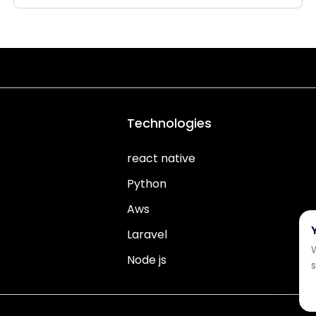
Technologies
react native
Python
Aws
Laravel
Node js