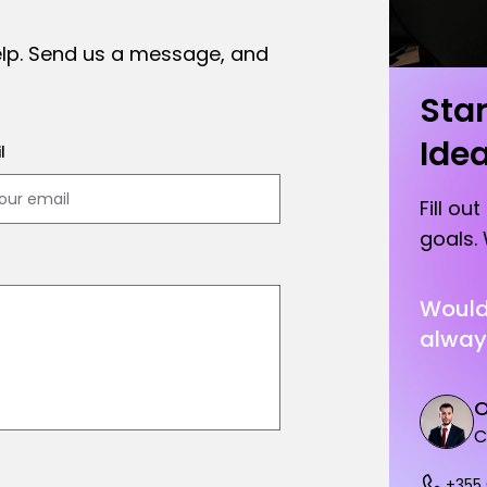
elp. Send us a message, and
Star
Ide
l
Fill ou
goals. 
Would 
always
O
C
+355