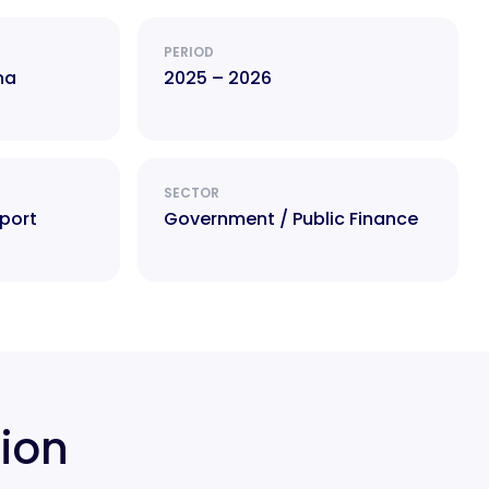
PERIOD
na
2025 – 2026
SECTOR
port
Government / Public Finance
tion