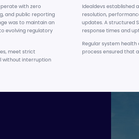
operate with zero
Idealdevs established
ng, and public reporting
resolution, performance
nge was to maintain an
updates. A structured 
 to evolving regulatory
response times and upt
Regular system health 
s, meet strict
process ensured that a
 without interruption