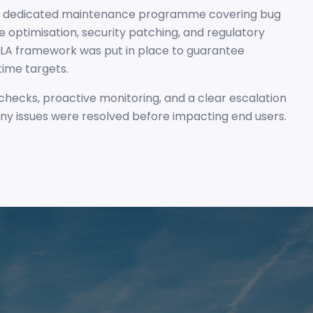
 a dedicated maintenance programme covering bug
 optimisation, security patching, and regulatory
SLA framework was put in place to guarantee
ime targets.
checks, proactive monitoring, and a clear escalation
ny issues were resolved before impacting end users.