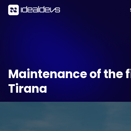
Maintenance of the f
Tirana