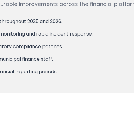
able improvements across the financial platfor
 throughout 2025 and 2026.
onitoring and rapid incident response.
latory compliance patches.
unicipal finance staff.
ancial reporting periods.