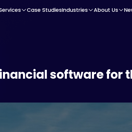
Services
Case Studies
Industries
About Us
Ne
inancial software for t