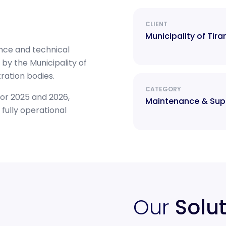
CLIENT
Municipality of Tira
nce and technical
by the Municipality of
tration bodies.
CATEGORY
or 2025 and 2026,
Maintenance & Sup
fully operational
Our
Solu