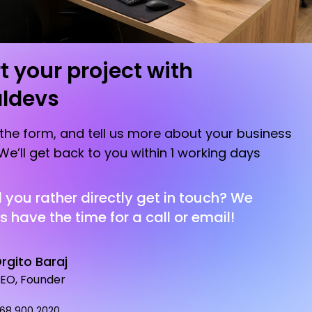
t your project with
aldevs
t the form, and tell us more about your business
We’ll get back to you within 1 working days
you rather directly get in touch? We
 have the time for a call or email!
rgito Baraj
EO, Founder
 68 900 2020