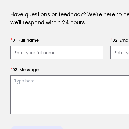
Have questions or feedback? We’re here to h
we’ll respond within 24 hours
*
*
01. Full name
02. Emai
*
03. Message