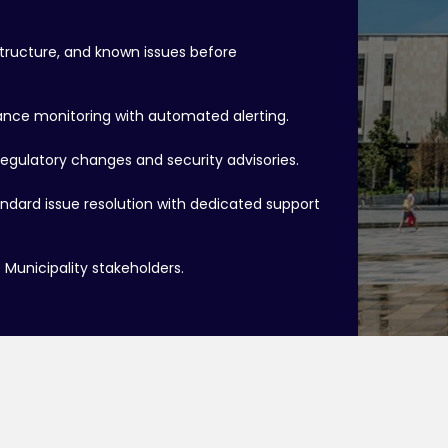
structure, and known issues before
ce monitoring with automated alerting.
regulatory changes and security advisories.
tandard issue resolution with dedicated support
Municipality stakeholders.