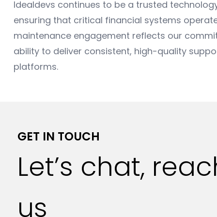
Idealdevs continues to be a trusted technology 
ensuring that critical financial systems operate
maintenance engagement reflects our commitme
ability to deliver consistent, high-quality supp
platforms.
GET IN TOUCH
Let’s chat, rea
us