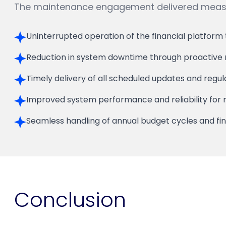
The maintenance engagement delivered measur
Uninterrupted operation of the financial platform
Reduction in system downtime through proactive m
Timely delivery of all scheduled updates and regu
Improved system performance and reliability for m
Seamless handling of annual budget cycles and fin
Conclusion