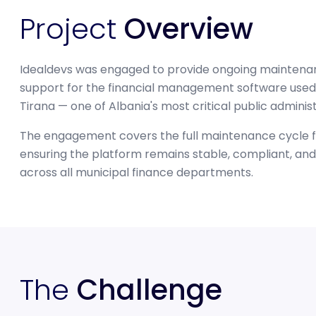
Project
Overview
Idealdevs was engaged to provide ongoing maintena
support for the financial management software used 
Tirana — one of Albania's most critical public adminis
The engagement covers the full maintenance cycle f
ensuring the platform remains stable, compliant, and 
across all municipal finance departments.
The
Challenge