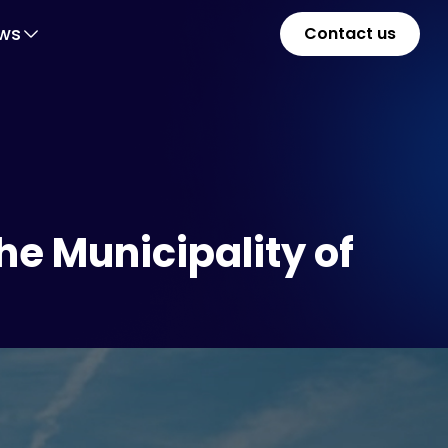
ws
Contact us
he Municipality of