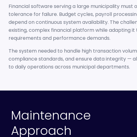
Financial software serving a large municipality must 
tolerance for failure. Budget cycles, payroll processi
depend on continuous system availability. The challe
existing, complex financial platform while adapting it
requirements and performance demands.
The system needed to handle high transaction volume
compliance standards, and ensure data integrity — all
to daily operations across municipal departments.
Maintenance
Approach