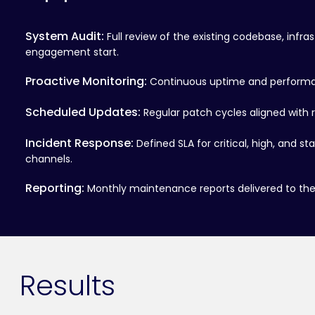
System Audit:
Full review of the existing codebase, infra
engagement start.
Proactive Monitoring:
Continuous uptime and performan
Scheduled Updates:
Regular patch cycles aligned with 
Incident Response:
Defined SLA for critical, high, and s
channels.
Reporting:
Monthly maintenance reports delivered to the 
Results