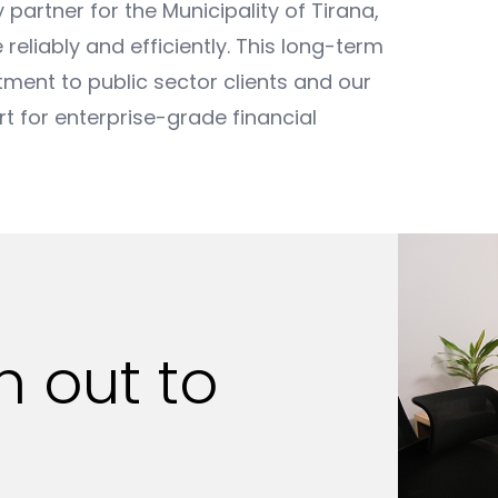
partner for the Municipality of Tirana,
 reliably and efficiently. This long-term
nt to public sector clients and our
ort for enterprise-grade financial
ch out
to